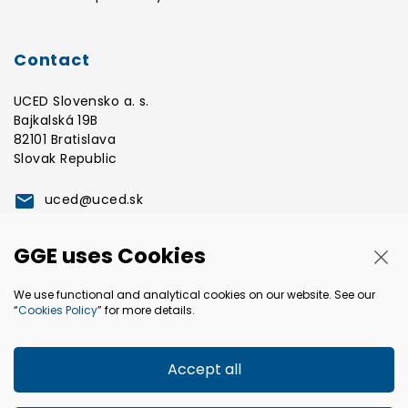
Contact
UCED Slovensko a. s.
Bajkalská 19B
82101 Bratislava
Slovak Republic
uced@uced.sk
GGE uses Cookies
Clo
+421 2 3268 3800
GGE a.s.
We use functional and analytical cookies on our website. See our
Bajkalská 19B
“
Cookies Policy
” for more details.
82101 Bratislava
Slovak Republic
Accept all
gge@gge.sk