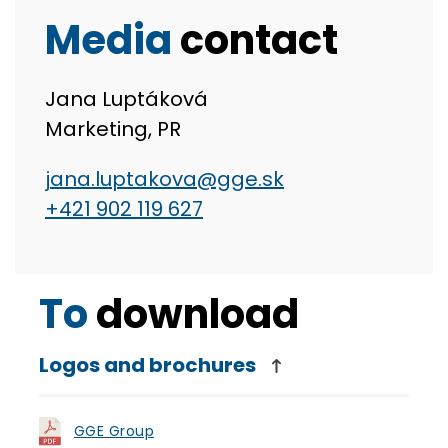
Media
contact
Jana Luptáková
Marketing, PR
jana.luptakova@gge.sk
+421 902 119 627
To
download
Logos and brochures
GGE Group