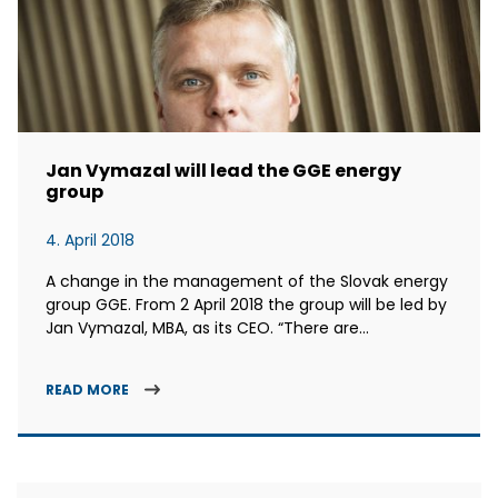
Jan Vymazal will lead the GGE energy
group
4. April 2018
A change in the management of the Slovak energy
group GGE. From 2 April 2018 the group will be led by
Jan Vymazal, MBA, as its CEO. “There are...
READ MORE