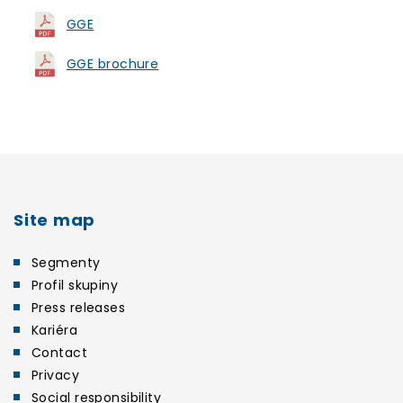
GGE
GGE brochure
Site map
Segmenty
Profil skupiny
Press releases
Kariéra
Contact
Privacy
Social responsibility