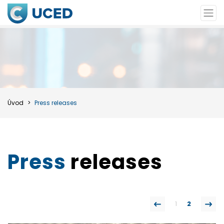
Úvod
Press releases
Press
releases
1
2